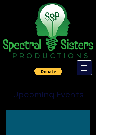
Upcoming Events