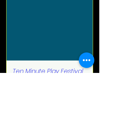
Ten Minute Play Festival
Thu, Jun 22
More info
Details
Spectral Sisters Productions.