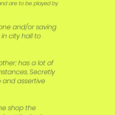
and are to be played by
bone and/or saving
n city hall to
ther; has a lot of
mstances. Se
cretly
rm and assertive
the shop the