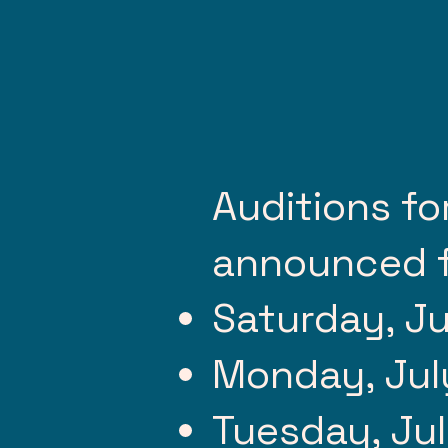
Auditions fo
announced f
Saturday, Ju
Monday, Jul
Tuesday, Jul