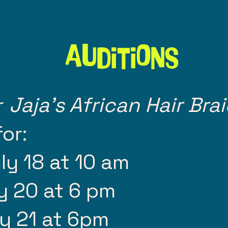
Auditions
r
Jaja's African Hair Bra
or:
ly 18 at 10 am
y 20 at 6 pm
y 21 at 6pm