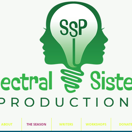
ABOUT
THE SEASON
WRITERS
WORKSHOPS
DONAT