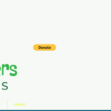
E
CONTACT