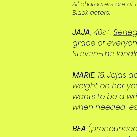
All characters are o
Black actors.
JAJA
, 40s+.
Seneg
grace of everyone
Steven-the landlo
MARIE
, 18. Jajas
weight on her yo
wants to be a writ
when needed-espe
BEA
(pronounced "