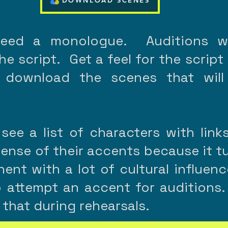
DOWNLOAD SCENES
need a monologue. Auditions wi
e script. Get a feel for the script
 download the scenes that will
 see a list of characters with link
sense of their accents because it t
inent with a lot of cultural influe
 attempt an accent for auditions.
 that during rehearsals.