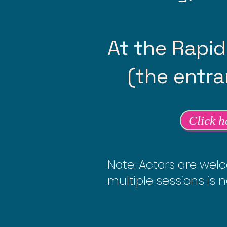
At the Rapid
(the entran
Click h
Note: Actors are welc
multiple sessions is n