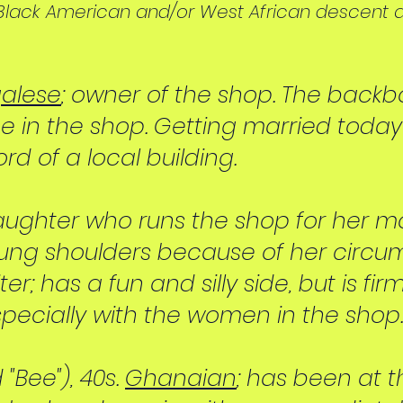
f Black American and/or West African descent 
alese
; owner of the shop. The back
 in the shop. Getting married today i
rd of a local building.
 daughter who runs the shop for her mo
ung shoulders because of her circu
er; has a fun and silly side, but is fi
cially with the women in the shop.
Bee"), 40s.
Ghanaian
; has been at 