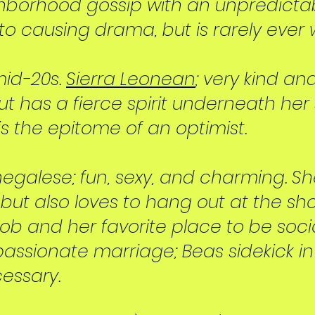
ghborhood gossip with an unpredictab
o causing drama, but is rarely ever 
 mid-20s.
Sierra Leonean
; very kind an
ut has a fierce spirit underneath her s
is the epitome of an optimist.
enegalese; fun, sexy, and charming. Sh
, but also loves to hang out at the sho
job and her favorite place to be soci
assionate marriage; Beas sidekick i
essary.