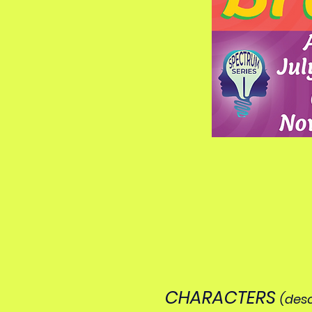
CHARACTERS
(desc