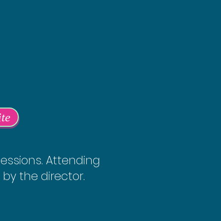
ite
sessions. Attending
 by the director.