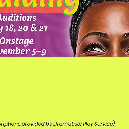
riptions provided by Dramatists Play Service)