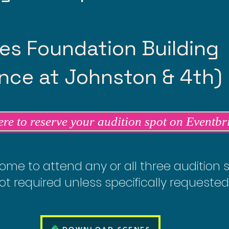
es Foundation Building
ce at Johnston & 4th)
ere to reserve your audition spot on Eventbr
ome to attend any or all three audition 
ot required unless specifically requested