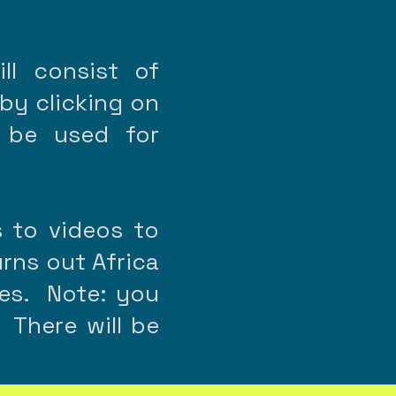
ll consist of
 by clicking on
 be used for
s to videos to
urns out Africa
nces. Note: you
 There will be