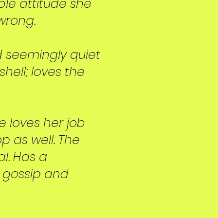
le attitude she
wrong.
d seemingly quiet
hell; loves the
e loves her job
p as well. The
al. Has a
n gossip and