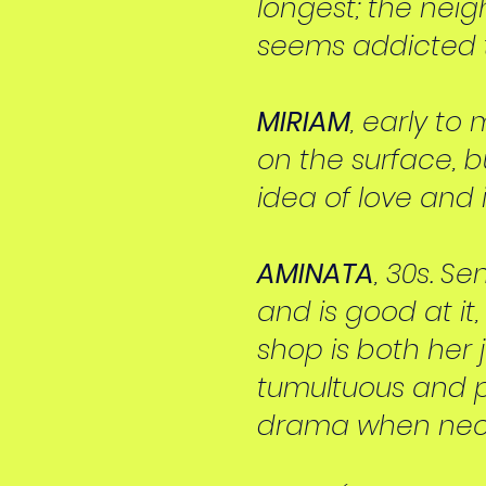
longest; the nei
seems addicted t
MIRIAM
, early to
on the surface, b
idea of love and 
AMINATA
, 30s. S
and is good at it
shop is both her 
tumultuous and p
drama when nec