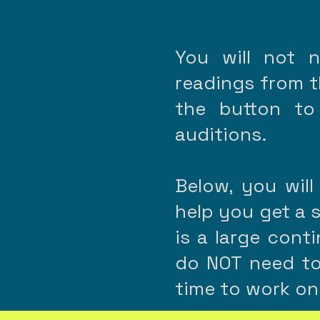
You will not 
readings from th
the button to
auditions.
Below, you will
help you get a 
is a large cont
do NOT need to
time to work on