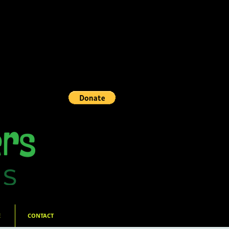
E
CONTACT