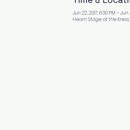
Jun 22, 2017, 6:30 PM – Jun 
Hearn Stage at the Kress, 1