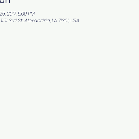
25, 2017, 5:00 PM
101 3rd St, Alexandria, LA 71301, USA