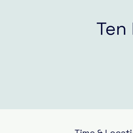
Ten 
Time & Locat