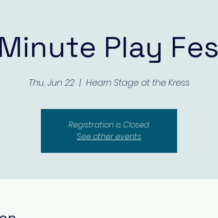
Minute Play Fes
Thu, Jun 22
  |  
Hearn Stage at the Kress
Registration is Closed
See other events
ion