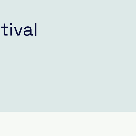
tival