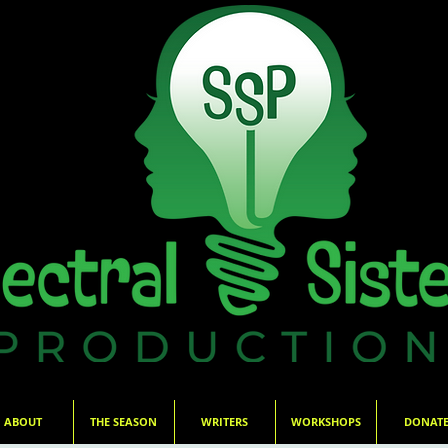
ABOUT
THE SEASON
WRITERS
WORKSHOPS
DONAT