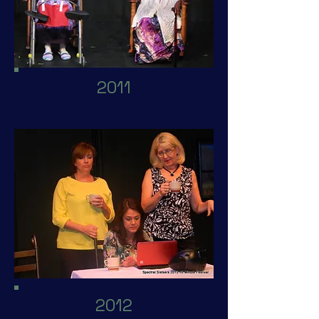
2011
2012