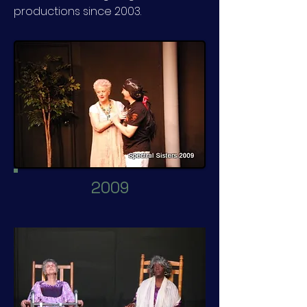
productions since 2003.
2009