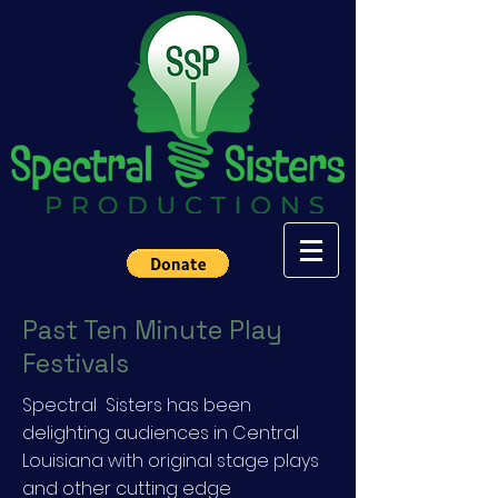
Past Ten Minute Play
Festivals
Spectral Sisters has been
delighting audiences in Central
Louisiana with original stage plays
and other cutting edge